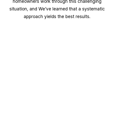
homeowners work through this challenging
situation, and We’ve learned that a systematic
approach yields the best results.