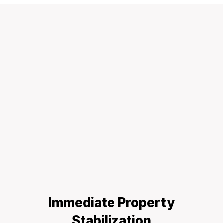
Immediate Property
Stabilization