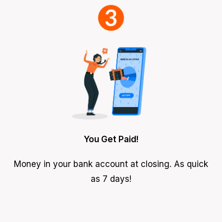
You Get Paid!
Money in your bank account at closing. As quick
as 7 days!