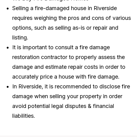
Selling a fire-damaged house in Riverside
requires weighing the pros and cons of various
options, such as selling as-is or repair and
listing.
It is important to consult a fire damage
restoration contractor to properly assess the
damage and estimate repair costs in order to
accurately price a house with fire damage.
In Riverside, it is recommended to disclose fire
damage when selling your property in order
avoid potential legal disputes & financial
liabilities.