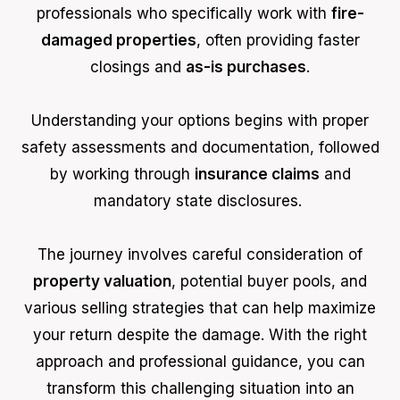
professionals who specifically work with
fire-
damaged properties
, often providing faster
closings and
as-is purchases
.
Understanding your options begins with proper
safety assessments and documentation, followed
by working through
insurance claims
and
mandatory state disclosures.
The journey involves careful consideration of
property valuation
, potential buyer pools, and
various selling strategies that can help maximize
your return despite the damage. With the right
approach and professional guidance, you can
transform this challenging situation into an