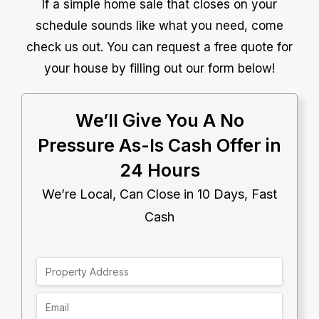
If a simple home sale that closes on your
schedule sounds like what you need, come
check us out. You can request a free quote for
your house by filling out our form below!
We’ll Give You A No
Pressure As-Is Cash Offer in
24 Hours
We’re Local, Can Close in 10 Days, Fast
Cash