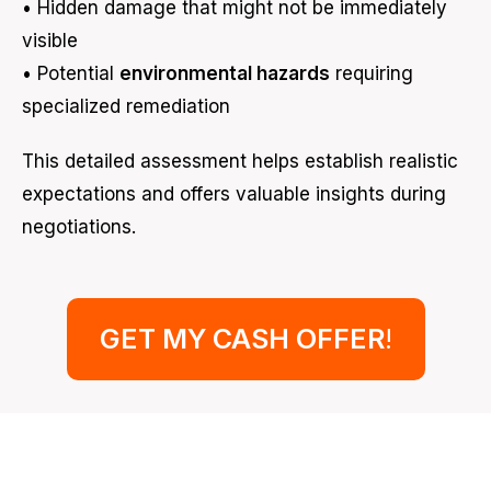
• Hidden damage that might not be immediately
visible
• Potential
environmental hazards
requiring
specialized remediation
This detailed assessment helps establish realistic
expectations and offers valuable insights during
negotiations.
GET MY CASH OFFER
!