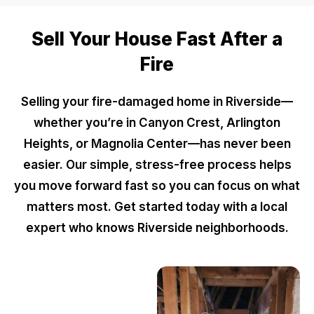
Sell Your House Fast After a
Fire
Selling your fire-damaged home in Riverside—
whether you’re in Canyon Crest, Arlington
Heights, or Magnolia Center—has never been
easier. Our simple, stress-free process helps
you move forward fast so you can focus on what
matters most. Get started today with a local
expert who knows Riverside neighborhoods.