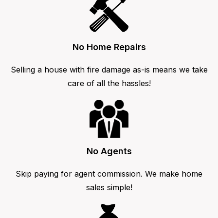
No Home Repairs
Selling a house with fire damage as-is means we take
care of all the hassles!
No Agents
Skip paying for agent commission. We make home
sales simple!