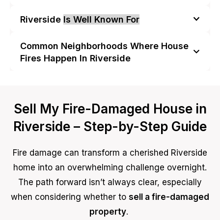
Riverside
Is Well Known For
Common Neighborhoods Where House
Fires Happen In Riverside
Sell My Fire-Damaged House in
Riverside – Step-by-Step Guide
Fire damage can transform a cherished Riverside
home into an overwhelming challenge overnight.
The path forward isn’t always clear, especially
when considering whether to
sell a fire-damaged
property
.