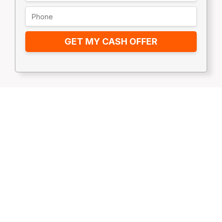
GET MY CASH OFFER