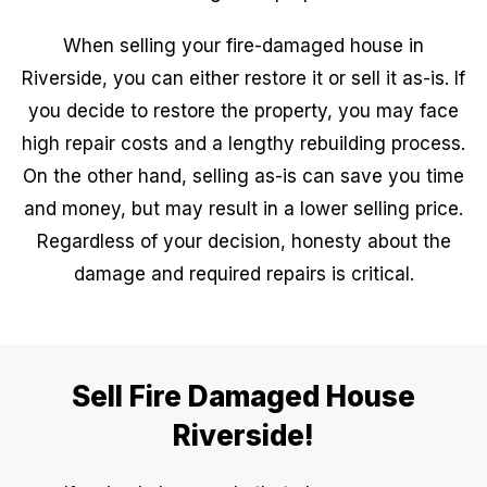
When selling your fire-damaged house in
Riverside, you can either restore it or sell it as-is. If
you decide to restore the property, you may face
high repair costs and a lengthy rebuilding process.
On the other hand, selling as-is can save you time
and money, but may result in a lower selling price.
Regardless of your decision, honesty about the
damage and required repairs is critical.
Sell Fire Damaged House
Riverside!