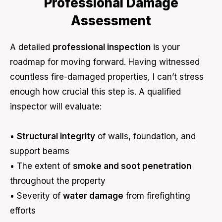
Professional Damage
Assessment
A detailed
professional inspection
is your
roadmap for moving forward. Having witnessed
countless fire-damaged properties, I can’t stress
enough how crucial this step is. A qualified
inspector will evaluate:
•
Structural integrity
of walls, foundation, and
support beams
• The extent of
smoke and soot penetration
throughout the property
• Severity of
water damage
from firefighting
efforts