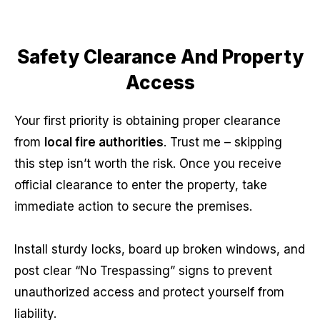
Safety Clearance And Property
Access
Your first priority is obtaining proper clearance
from
local fire authorities
. Trust me – skipping
this step isn’t worth the risk. Once you receive
official clearance to enter the property, take
immediate action to secure the premises.
Install sturdy locks, board up broken windows, and
post clear “No Trespassing” signs to prevent
unauthorized access and protect yourself from
liability.