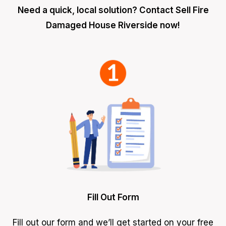
Need a quick, local solution? Contact Sell Fire
Damaged House Riverside now!
Fill Out Form
Fill out our form and we’ll get started on your free