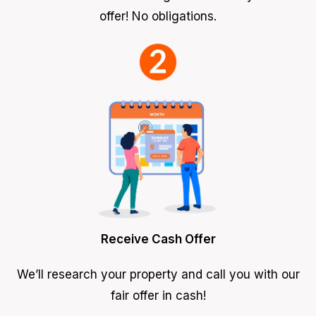
offer! No obligations.
Receive Cash Offer
We’ll research your property and call you with our
fair offer in cash!