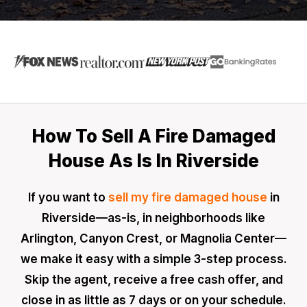
How To Sell A Fire Damaged
House As Is In Riverside
If you want to
sell my fire damaged house
in
Riverside—as-is, in neighborhoods like
Arlington, Canyon Crest, or Magnolia Center—
we make it easy with a simple 3-step process.
Skip the agent, receive a free cash offer, and
close in as little as 7 days or on your schedule.