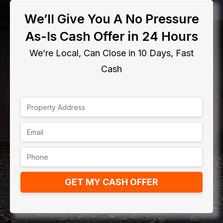
We’ll Give You A No Pressure
As-Is Cash Offer in 24 Hours
We’re Local, Can Close in 10 Days, Fast
Cash
GET MY CASH OFFER