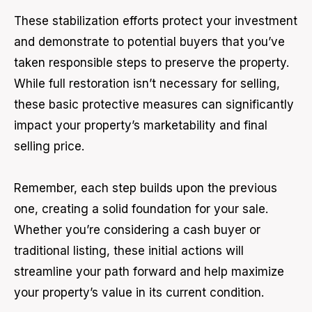
These stabilization efforts protect your investment
and demonstrate to potential buyers that you’ve
taken responsible steps to preserve the property.
While full restoration isn’t necessary for selling,
these basic protective measures can significantly
impact your property’s marketability and final
selling price.
Remember, each step builds upon the previous
one, creating a solid foundation for your sale.
Whether you’re considering a cash buyer or
traditional listing, these initial actions will
streamline your path forward and help maximize
your property’s value in its current condition.