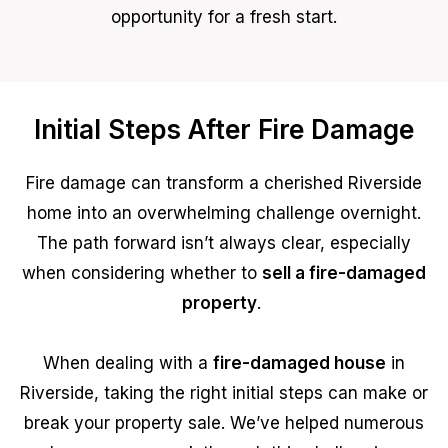
opportunity for a fresh start.
Initial Steps After Fire Damage
Fire damage can transform a cherished Riverside
home into an overwhelming challenge overnight.
The path forward isn’t always clear, especially
when considering whether to
sell a fire-damaged
property
.
When dealing with a
fire-damaged house
in
Riverside, taking the right initial steps can make or
break your property sale. We’ve helped numerous