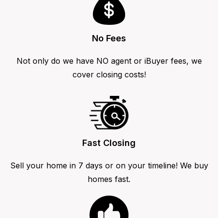
No Fees
Not only do we have NO agent or iBuyer fees, we
cover closing costs!
Fast Closing
Sell your home in 7 days or on your timeline! We buy
homes fast.