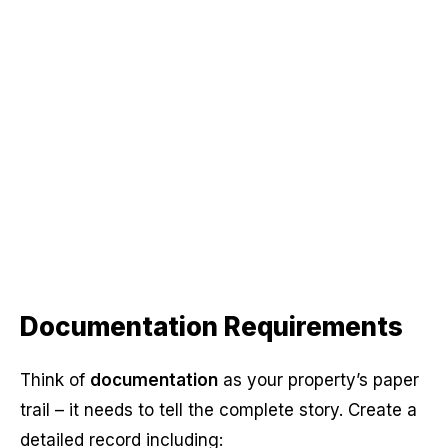
Documentation Requirements
Think of
documentation
as your property’s paper
trail – it needs to tell the complete story. Create a
detailed record including: