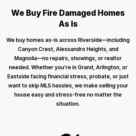
We Buy Fire Damaged Homes
As Is
We buy homes as-is across Riverside—including
Canyon Crest, Alessandro Heights, and
Magnolia—no repairs, showings, or realtor
needed. Whether you’re in Grand, Arlington, or
Eastside facing financial stress, probate, or just
want to skip MLS hassles, we make selling your
house easy and stress-free no matter the
situation.