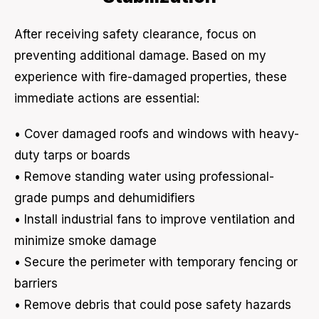
After receiving safety clearance, focus on
preventing additional damage. Based on my
experience with fire-damaged properties, these
immediate actions are essential:
• Cover damaged roofs and windows with heavy-
duty tarps or boards
• Remove standing water using professional-
grade pumps and dehumidifiers
• Install industrial fans to improve ventilation and
minimize smoke damage
• Secure the perimeter with temporary fencing or
barriers
• Remove debris that could pose safety hazards