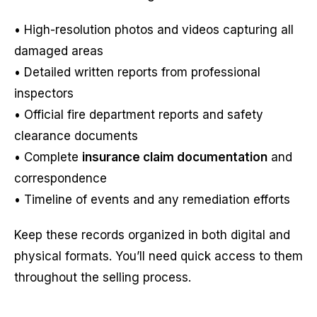
• High-resolution photos and videos capturing all
damaged areas
• Detailed written reports from professional
inspectors
• Official fire department reports and safety
clearance documents
• Complete
insurance claim documentation
and
correspondence
• Timeline of events and any remediation efforts
Keep these records organized in both digital and
physical formats. You’ll need quick access to them
throughout the selling process.