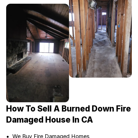
How To Sell A Burned Down Fire
Damaged House In CA
We Buy Fire Damaged Homes