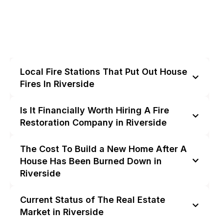
Local Fire Stations That Put Out House
Fires In Riverside
Is It Financially Worth Hiring A Fire
Restoration Company in Riverside
The Cost To Build a New Home After A
House Has Been Burned Down in
Riverside
Current Status of The Real Estate
Market in Riverside