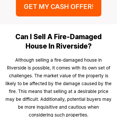
GET MY CASH OFFER
!
Can I Sell A Fire-Damaged
House In Riverside?
Although selling a fire-damaged house in
Riverside is possible, it comes with its own set of
challenges. The market value of the property is
likely to be affected by the damage caused by the
fire. This means that selling at a desirable price
may be difficult. Additionally, potential buyers may
be more inquisitive and cautious when
considering such properties.