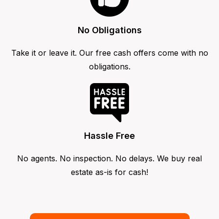
No Obligations
Take it or leave it. Our free cash offers come with no
obligations.
Hassle Free
No agents. No inspection. No delays. We buy real
estate as-is for cash!