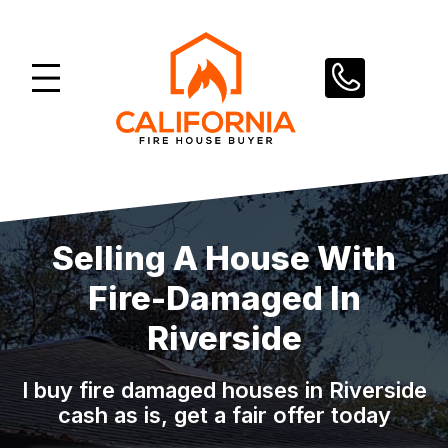
Skip
to
content
Selling A House With
Fire-Damaged In
Riverside
I buy fire damaged houses in Riverside
cash as is, get a fair offer today