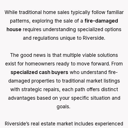
While traditional home sales typically follow familiar
patterns, exploring the sale of a
fire-damaged
house
requires understanding specialized options
and regulations unique to Riverside.
The good news is that multiple viable solutions
exist for homeowners ready to move forward. From
specialized cash buyers
who understand fire-
damaged properties to traditional market listings
with strategic repairs, each path offers distinct
advantages based on your specific situation and
goals.
Riverside’s real estate market includes experienced