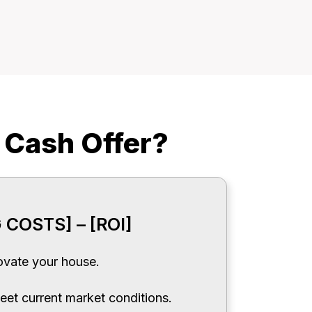
 Cash Offer?
 COSTS] – [ROI]
vate your house.
eet current market conditions.