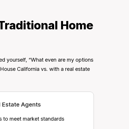
 Traditional Home
ked yourself, “What even are my options
ouse California vs. with a real estate
l Estate Agents
s to meet market standards