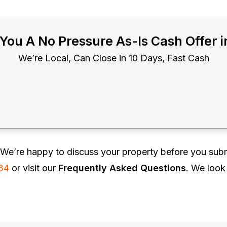
 You A No Pressure As-Is Cash Offer 
We’re Local, Can Close in 10 Days, Fast Cash
We’re happy to discuss your property before you subm
34
or visit our
Frequently Asked Questions
. We look