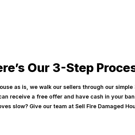
re’s Our 3-Step Proce
ouse as is, we walk our sellers through our simple 
can receive a free offer and have cash in your ban
oves slow? Give our team at Sell Fire Damaged Hou