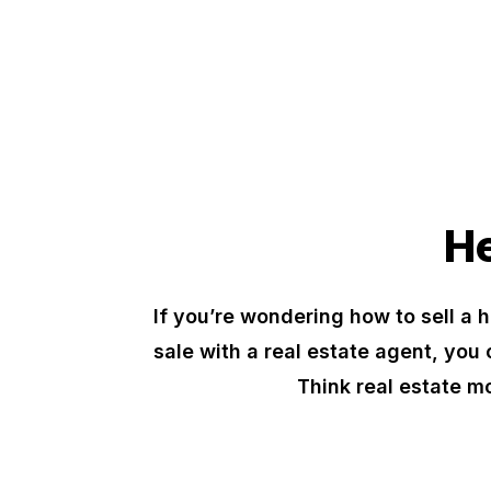
He
If you’re wondering how to sell a h
sale with a real estate agent, you 
Think real estate m