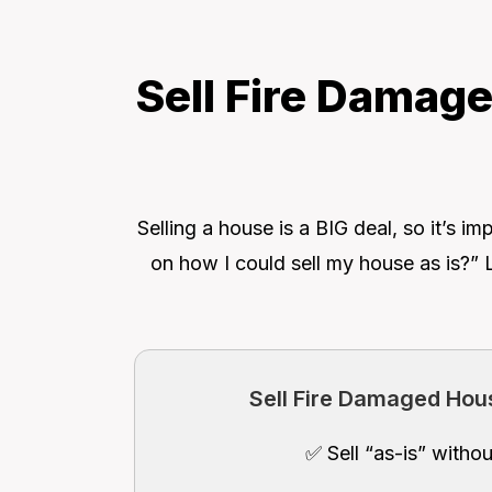
Sell Fire Damage
Selling a house is a BIG deal, so it’s
on how I could sell my house as is?” 
Sell Fire Damaged Hous
✅ Sell “as-is” withou