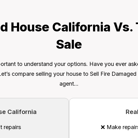
d House California Vs.
Sale
 important to understand your options. Have you ever as
Let’s compare selling your house to Sell Fire Damaged H
agent…
e California
Rea
t repairs
❌ Make repair