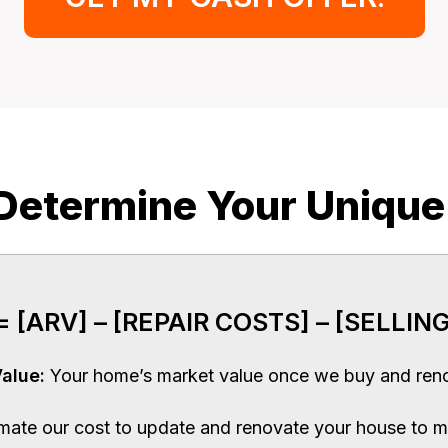
etermine Your Unique
 [ARV] – [REPAIR COSTS] – [SELLING
Value:
Your home’s market value once we buy and reno
imate our cost to update and renovate your house to m