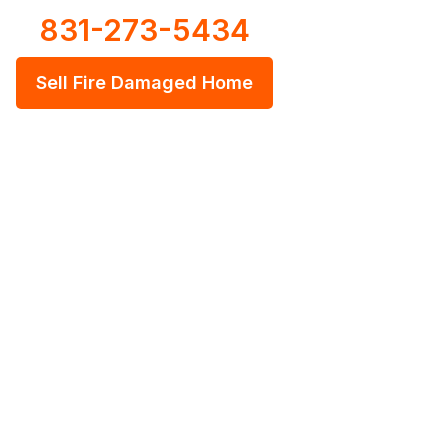
831-273-5434
Sell Fire Damaged Home
 House As Is