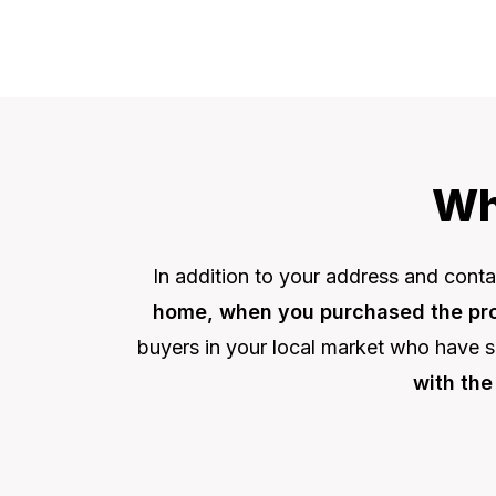
Wh
In addition to your address and contac
home, when you purchased the prop
buyers in your local market who have s
with the