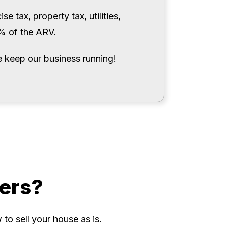
e tax, property tax, utilities,
0% of the ARV.
 keep our business running!
ers?
to sell your house as is.