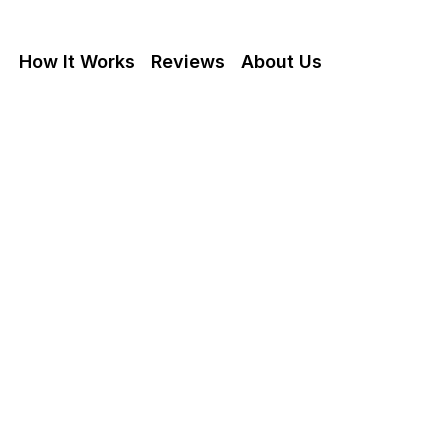
How It Works
Reviews
About Us
 A Fire Damaged
In California