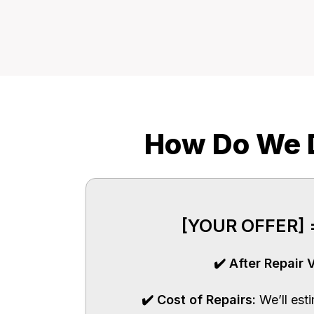
How Do We D
[YOUR OFFER] =
✔️ After Repair 
✔️ Cost of Repairs:
We’ll est