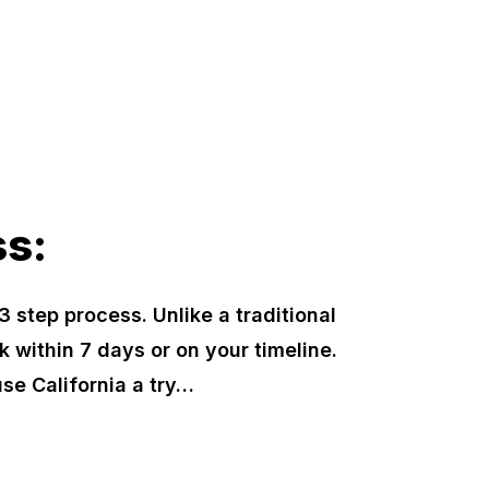
ss:
3 step process. Unlike a traditional
k within 7 days or on your timeline.
se California a try…