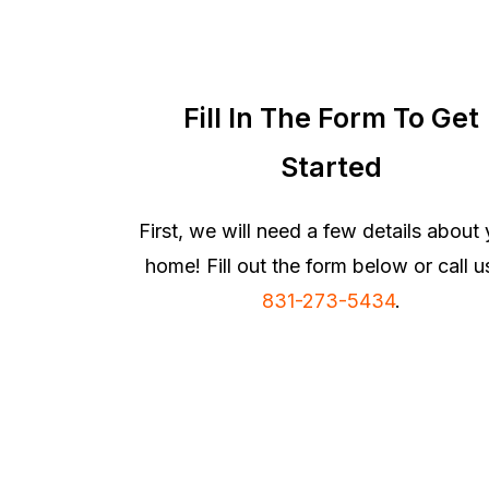
Fill In The Form To Get
Started
First, we will need a few details about
home! Fill out the form below or call u
831-273-5434
.