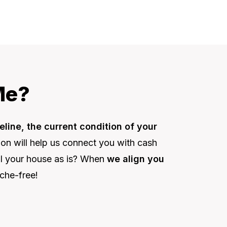
Me?
eline, the current condition of your
tion will help us connect you with cash
ell your house as is? When
we align you
che-free!