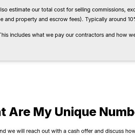
also estimate our total cost for selling commissions, excis
tle and property and escrow fees). Typically around 1
This includes what we pay our contractors and how we
t Are My Unique Numb
and we will reach out with a cash offer and discuss how 