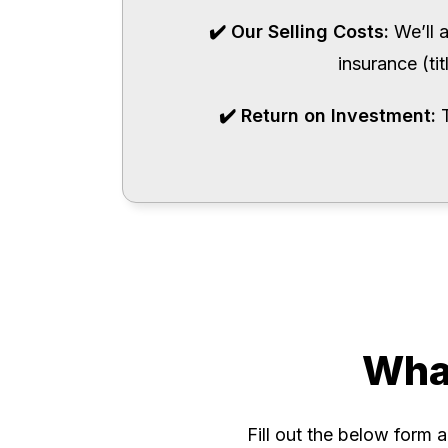
✔️ Our Selling Costs:
We’ll 
insurance (ti
✔️ Return on Investment:
Wha
Fill out the below form 