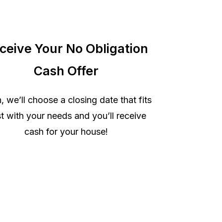
ceive Your No Obligation
Cash Offer
, we’ll choose a closing date that fits
t with your needs and you’ll receive
cash for your house!