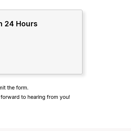
in 24 Hours
it the form.
 forward to hearing from you!