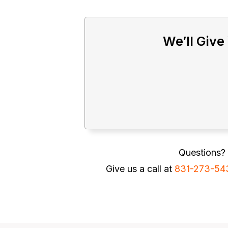
We’ll Give
Questions? 
Give us a call at
831-273-54