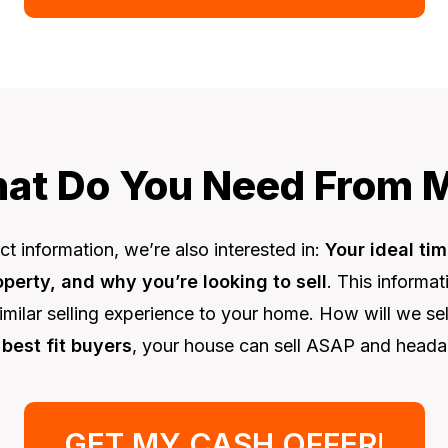
at Do You Need From 
t information, we’re also interested in:
Your ideal tim
erty, and why you’re looking to sell
. This informa
imilar selling experience to your home. How will we s
 best fit buyers
, your house can sell ASAP and heada
GET MY CASH OFFER
!