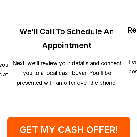
Re
We’ll Call To Schedule An
Appointment
Then
Next, we’ll review your details and connect
 your
bes
you to a local cash buyer. You’ll be
s at
presented with an offer over the phone.
GET MY CASH OFFER
!