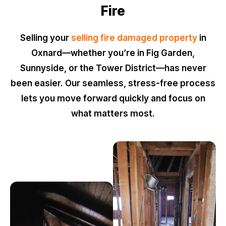
Fire
Selling your
selling fire damaged property
in
Oxnard—whether you’re in Fig Garden,
Sunnyside, or the Tower District—has never
been easier. Our seamless, stress-free process
lets you move forward quickly and focus on
what matters most.