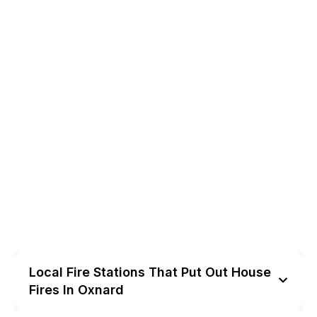
Local Fire Stations That Put Out House
Fires In Oxnard