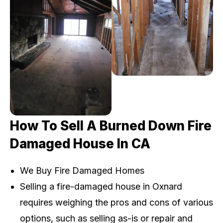
How To Sell A Burned Down Fire
Damaged House In CA
We Buy Fire Damaged Homes
Selling a fire-damaged house in Oxnard
requires weighing the pros and cons of various
options, such as selling as-is or repair and