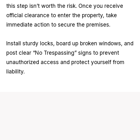
this step isn’t worth the risk. Once you receive
official clearance to enter the property, take
immediate action to secure the premises.
Install sturdy locks, board up broken windows, and
post clear “No Trespassing” signs to prevent
unauthorized access and protect yourself from
liability.