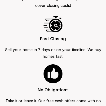
cover closing costs!
Fast Closing
Sell your home in 7 days or on your timeline! We buy
homes fast.
No Obligations
Take it or leave it. Our free cash offers come with no