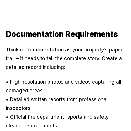
Documentation Requirements
Think of
documentation
as your property’s paper
trail – it needs to tell the complete story. Create a
detailed record including:
• High-resolution photos and videos capturing all
damaged areas
• Detailed written reports from professional
inspectors
• Official fire department reports and safety
clearance documents