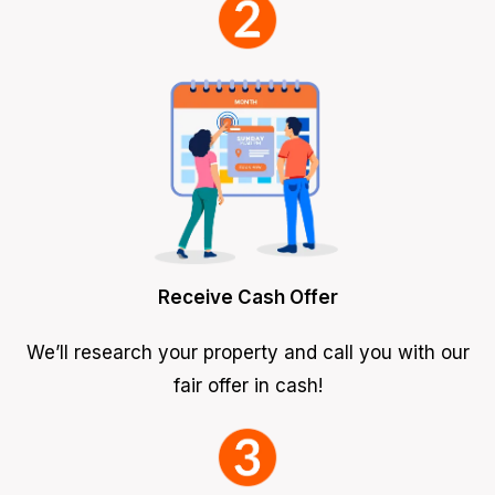
Receive Cash Offer
We’ll research your property and call you with our
fair offer in cash!