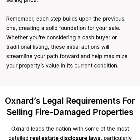
selling price.
Remember, each step builds upon the previous
one, creating a solid foundation for your sale.
Whether you’re considering a cash buyer or
traditional listing, these initial actions will
streamline your path forward and help maximize
your property’s value in its current condition.
Oxnard’s Legal Requirements For
Selling Fire-Damaged Properties
Oxnard leads the nation with some of the most
detailed
real estate disclosure laws
, particularly