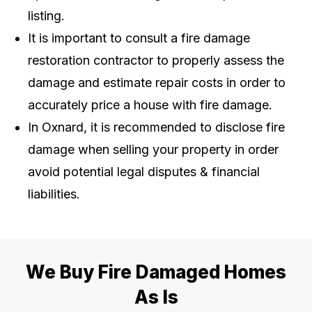
listing.
It is important to consult a fire damage
restoration contractor to properly assess the
damage and estimate repair costs in order to
accurately price a house with fire damage.
In Oxnard, it is recommended to disclose fire
damage when selling your property in order
avoid potential legal disputes & financial
liabilities.
We Buy Fire Damaged Homes
As Is