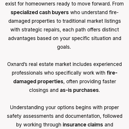
exist for homeowners ready to move forward. From
specialized cash buyers
who understand fire-
damaged properties to traditional market listings
with strategic repairs, each path offers distinct
advantages based on your specific situation and
goals.
Oxnard’s real estate market includes experienced
professionals who specifically work with
fire-
damaged properties
, often providing faster
closings and
as-is purchases
.
Understanding your options begins with proper
safety assessments and documentation, followed
by working through
insurance claims
and