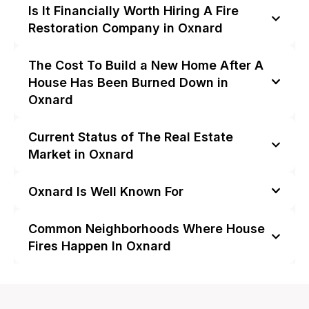
Is It Financially Worth Hiring A Fire
Restoration Company in Oxnard
The Cost To Build a New Home After A
House Has Been Burned Down in
Oxnard
Current Status of The Real Estate
Market in Oxnard
Oxnard Is Well Known For
Common Neighborhoods Where House
Fires Happen In Oxnard