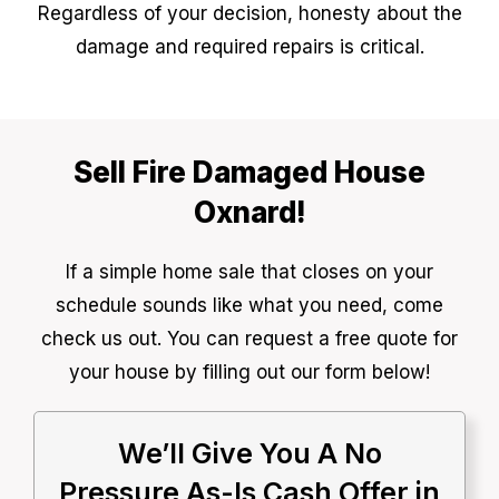
Regardless of your decision, honesty about the
damage and required repairs is critical.
Sell Fire Damaged House
Oxnard!
If a simple home sale that closes on your
schedule sounds like what you need, come
check us out. You can request a free quote for
your house by filling out our form below!
We’ll Give You A No
Pressure As-Is Cash Offer in