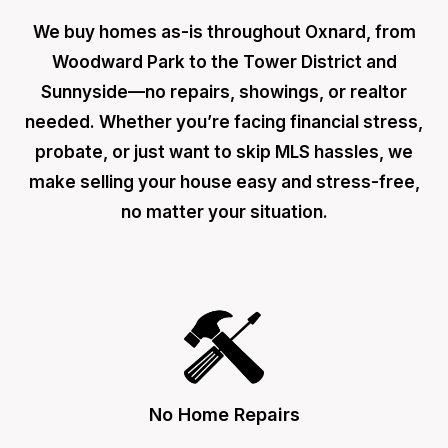
We buy homes as-is throughout Oxnard, from
Woodward Park to the Tower District and
Sunnyside—no repairs, showings, or realtor
needed. Whether you’re facing financial stress,
probate, or just want to skip MLS hassles, we
make selling your house easy and stress-free,
no matter your situation.
No Home Repairs