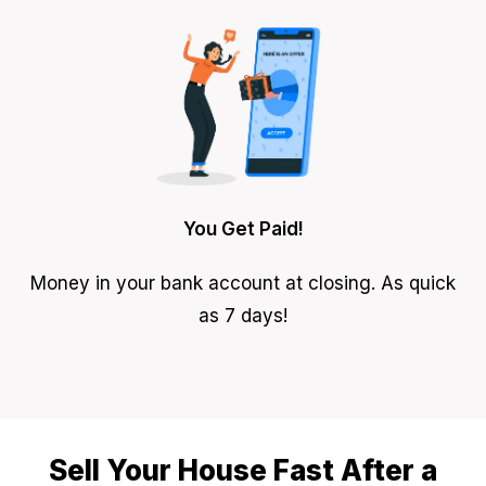
You Get Paid!
Money in your bank account at closing. As quick
as 7 days!
Sell Your House Fast After a