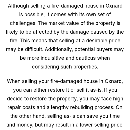
Although selling a fire-damaged house in Oxnard
is possible, it comes with its own set of
challenges. The market value of the property is
likely to be affected by the damage caused by the
fire. This means that selling at a desirable price
may be difficult. Additionally, potential buyers may
be more inquisitive and cautious when
considering such properties.
When selling your fire-damaged house in Oxnard,
you can either restore it or sell it as-is. If you
decide to restore the property, you may face high
repair costs and a lengthy rebuilding process. On
the other hand, selling as-is can save you time
and money, but may result in a lower selling price.