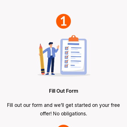
Fill Out Form
Fill out our form and we’ll get started on your free
offer! No obligations.