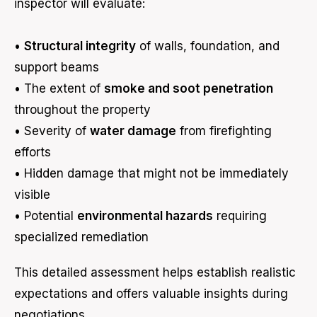
inspector will evaluate:
•
Structural integrity
of walls, foundation, and
support beams
• The extent of
smoke and soot penetration
throughout the property
• Severity of
water damage
from firefighting
efforts
• Hidden damage that might not be immediately
visible
• Potential
environmental hazards
requiring
specialized remediation
This detailed assessment helps establish realistic
expectations and offers valuable insights during
negotiations.