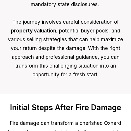
mandatory state disclosures.
The journey involves careful consideration of
property valuation
, potential buyer pools, and
various selling strategies that can help maximize
your return despite the damage. With the right
approach and professional guidance, you can
transform this challenging situation into an
opportunity for a fresh start.
Initial Steps After Fire Damage
Fire damage can transform a cherished Oxnard