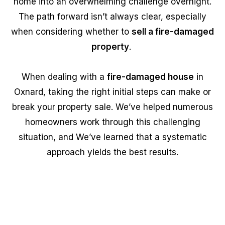
home into an overwhelming challenge overnight.
The path forward isn’t always clear, especially
when considering whether to
sell a fire-damaged
property
.
When dealing with a
fire-damaged house
in
Oxnard, taking the right initial steps can make or
break your property sale. We’ve helped numerous
homeowners work through this challenging
situation, and We’ve learned that a systematic
approach yields the best results.