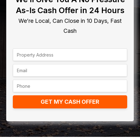
As-Is Cash Offer in 24 Hours
We’re Local, Can Close in 10 Days, Fast
Cash
GET MY CASH OFFER