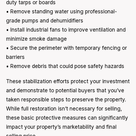
duty tarps or boards
• Remove standing water using professional-
grade pumps and dehumidifiers
• Install industrial fans to improve ventilation and
minimize smoke damage
• Secure the perimeter with temporary fencing or
barriers
• Remove debris that could pose safety hazards
These stabilization efforts protect your investment
and demonstrate to potential buyers that you’ve
taken responsible steps to preserve the property.
While full restoration isn’t necessary for selling,
these basic protective measures can significantly
impact your property’s marketability and final