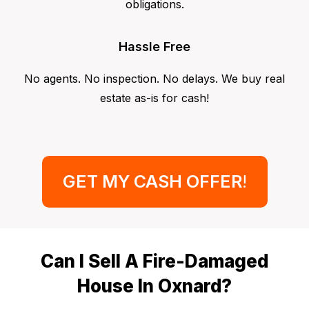
obligations.
Hassle Free
No agents. No inspection. No delays. We buy real
estate as-is for cash!
GET MY CASH OFFER
!
Can I Sell A Fire-Damaged
House In Oxnard?