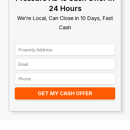
24 Hours
We’re Local, Can Close in 10 Days, Fast
Cash
GET MY CASH OFFER