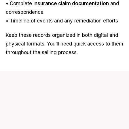
• Complete
insurance claim documentation
and
correspondence
• Timeline of events and any remediation efforts
Keep these records organized in both digital and
physical formats. You’ll need quick access to them
throughout the selling process.