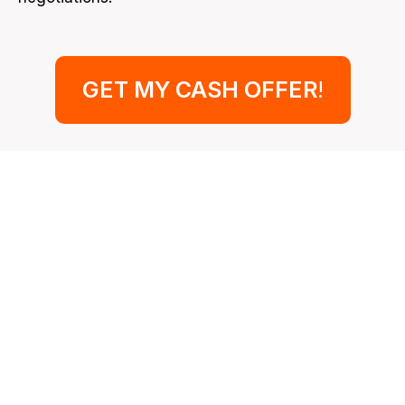
GET MY CASH OFFER
!