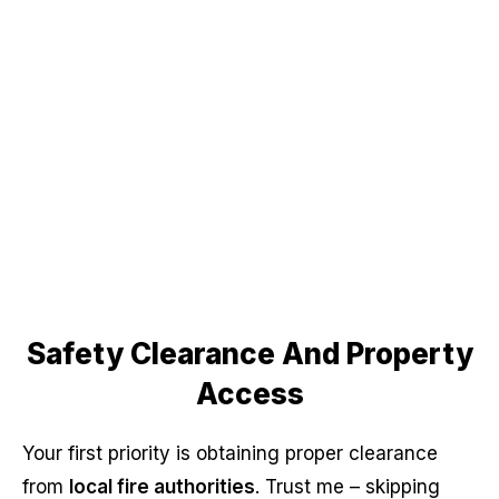
Safety Clearance And Property
Access
Your first priority is obtaining proper clearance
from
local fire authorities
. Trust me – skipping