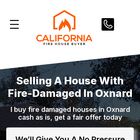
Skip
to
content
Selling A House With
Fire-Damaged In Oxnard
I buy fire damaged houses in Oxnard
cash as is, get a fair offer today
We’ll Give You A No Pressure