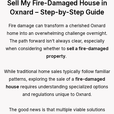
Sell My Fire-Damaged House in
Oxnard – Step-by-Step Guide
Fire damage can transform a cherished Oxnard
home into an overwhelming challenge overnight.
The path forward isn’t always clear, especially
when considering whether to
sell a fire-damaged
property
.
While traditional home sales typically follow familiar
patterns, exploring the sale of a
fire-damaged
house
requires understanding specialized options
and regulations unique to Oxnard.
The good news is that multiple viable solutions