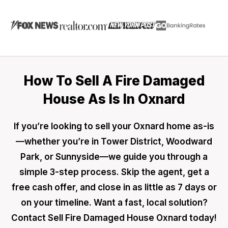
How To Sell A Fire Damaged
House As Is In Oxnard
If you’re looking to sell your Oxnard home as-is
—whether you’re in Tower District, Woodward
Park, or Sunnyside—we guide you through a
simple 3-step process. Skip the agent, get a
free cash offer, and close in as little as 7 days or
on your timeline. Want a fast, local solution?
Contact Sell Fire Damaged House Oxnard today!