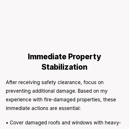
Immediate Property
Stabilization
After receiving safety clearance, focus on
preventing additional damage. Based on my
experience with fire-damaged properties, these
immediate actions are essential:
• Cover damaged roofs and windows with heavy-