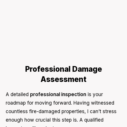
Professional Damage
Assessment
A detailed
professional inspection
is your
roadmap for moving forward. Having witnessed
countless fire-damaged properties, I can’t stress
enough how crucial this step is. A qualified