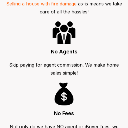
Selling a house with fire damage
as-is means we take
care of all the hassles!
No Agents
Skip paying for agent commission. We make home
sales simple!
No Fees
Not only do we have NO agent or iBuyer fees, we