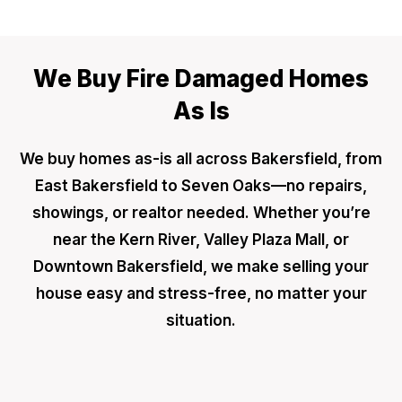
We Buy Fire Damaged Homes
As Is
We buy homes as-is all across Bakersfield, from
East Bakersfield to Seven Oaks—no repairs,
showings, or realtor needed. Whether you’re
near the Kern River, Valley Plaza Mall, or
Downtown Bakersfield, we make selling your
house easy and stress-free, no matter your
situation.