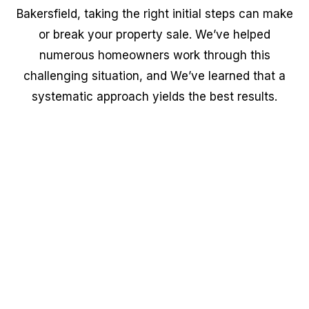
Bakersfield, taking the right initial steps can make
or break your property sale. We’ve helped
numerous homeowners work through this
challenging situation, and We’ve learned that a
systematic approach yields the best results.