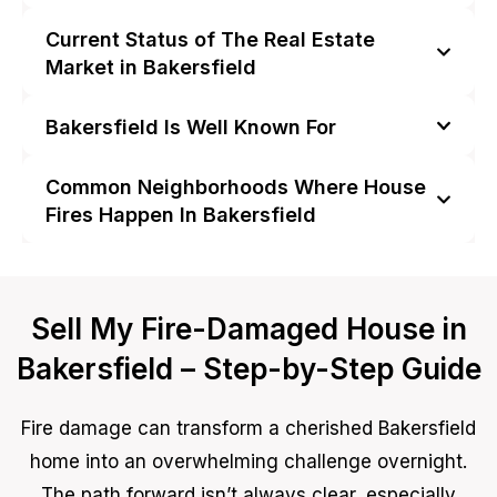
Current Status of The Real Estate
Market in Bakersfield
Bakersfield Is Well Known For
Common Neighborhoods Where House
Fires Happen In Bakersfield
Sell My Fire-Damaged House in
Bakersfield – Step-by-Step Guide
Fire damage can transform a cherished Bakersfield
home into an overwhelming challenge overnight.
The path forward isn’t always clear, especially