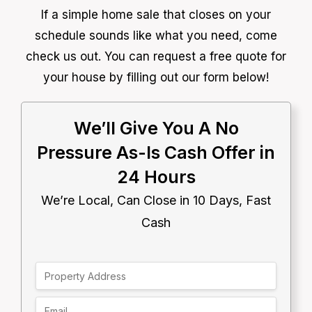
If a simple home sale that closes on your
schedule sounds like what you need, come
check us out. You can request a free quote for
your house by filling out our form below!
We’ll Give You A No
Pressure As-Is Cash Offer in
24 Hours
We’re Local, Can Close in 10 Days, Fast
Cash