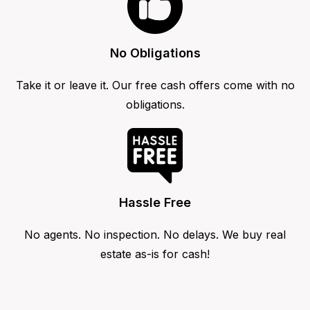
No Obligations
Take it or leave it. Our free cash offers come with no
obligations.
Hassle Free
No agents. No inspection. No delays. We buy real
estate as-is for cash!