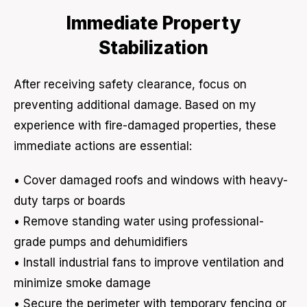
Immediate Property
Stabilization
After receiving safety clearance, focus on
preventing additional damage. Based on my
experience with fire-damaged properties, these
immediate actions are essential:
• Cover damaged roofs and windows with heavy-
duty tarps or boards
• Remove standing water using professional-
grade pumps and dehumidifiers
• Install industrial fans to improve ventilation and
minimize smoke damage
• Secure the perimeter with temporary fencing or