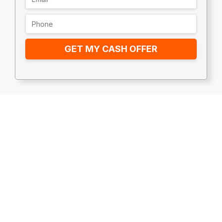
GET MY CASH OFFER