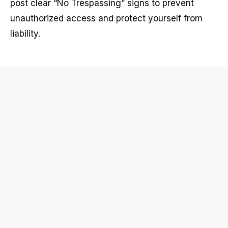
post clear “No Trespassing” signs to prevent
unauthorized access and protect yourself from
liability.