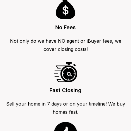
No Fees
Not only do we have NO agent or iBuyer fees, we
cover closing costs!
Fast Closing
Sell your home in 7 days or on your timeline! We buy
homes fast.