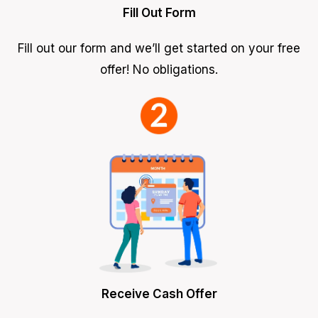
Fill Out Form
Fill out our form and we’ll get started on your free
offer! No obligations.
Receive Cash Offer