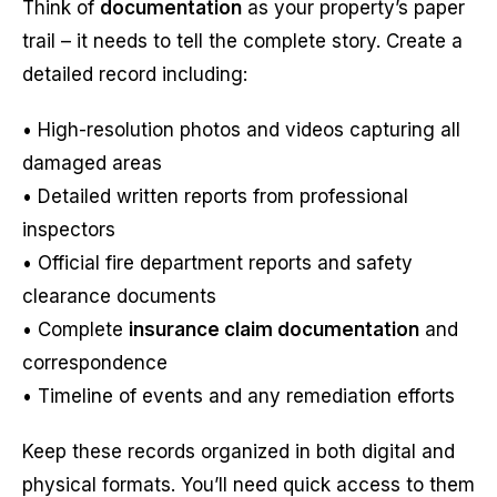
Think of
documentation
as your property’s paper
trail – it needs to tell the complete story. Create a
detailed record including:
• High-resolution photos and videos capturing all
damaged areas
• Detailed written reports from professional
inspectors
• Official fire department reports and safety
clearance documents
• Complete
insurance claim documentation
and
correspondence
• Timeline of events and any remediation efforts
Keep these records organized in both digital and
physical formats. You’ll need quick access to them