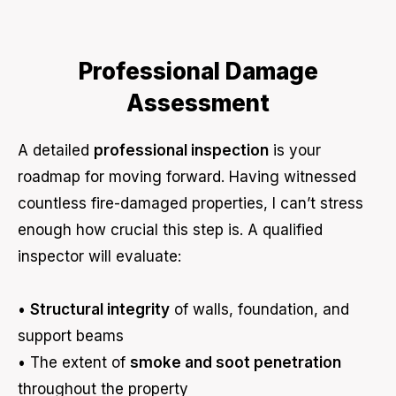
Professional Damage
Assessment
A detailed
professional inspection
is your
roadmap for moving forward. Having witnessed
countless fire-damaged properties, I can’t stress
enough how crucial this step is. A qualified
inspector will evaluate:
•
Structural integrity
of walls, foundation, and
support beams
• The extent of
smoke and soot penetration
throughout the property