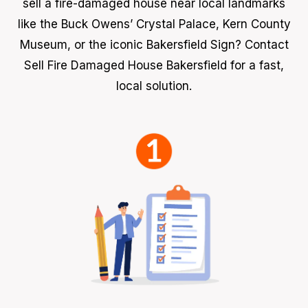
sell a fire-damaged house near local landmarks
like the Buck Owens’ Crystal Palace, Kern County
Museum, or the iconic Bakersfield Sign? Contact
Sell Fire Damaged House Bakersfield for a fast,
local solution.