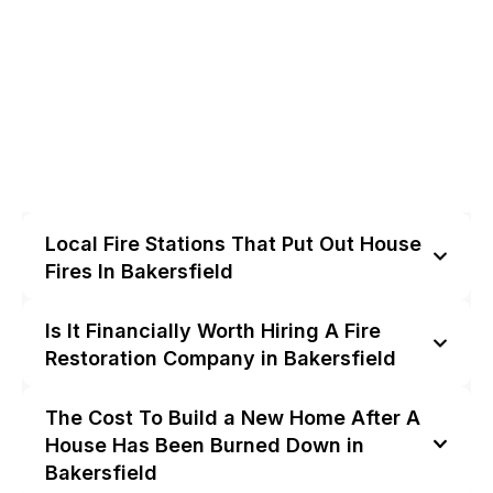
Local Fire Stations That Put Out House
Fires In Bakersfield
Is It Financially Worth Hiring A Fire
Restoration Company in Bakersfield
The Cost To Build a New Home After A
House Has Been Burned Down in
Bakersfield