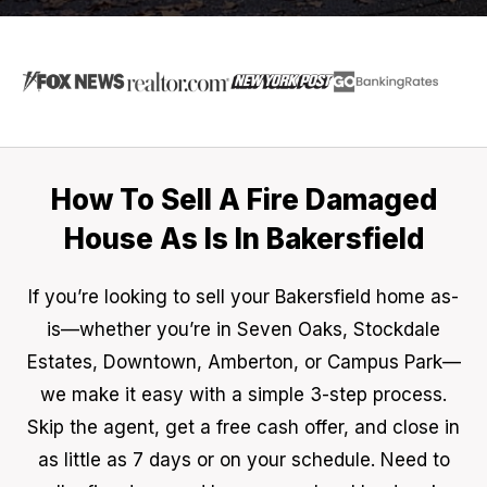
How To Sell A Fire Damaged
House As Is In Bakersfield
If you’re looking to sell your Bakersfield home as-
is—whether you’re in Seven Oaks, Stockdale
Estates, Downtown, Amberton, or Campus Park—
we make it easy with a simple 3-step process.
Skip the agent, get a free cash offer, and close in
as little as 7 days or on your schedule. Need to