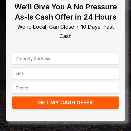
We’ll Give You A No Pressure
As-Is Cash Offer in 24 Hours
We’re Local, Can Close in 10 Days, Fast
Cash
GET MY CASH OFFER