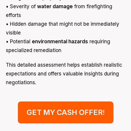
• Severity of
water damage
from firefighting
efforts
• Hidden damage that might not be immediately
visible
• Potential
environmental hazards
requiring
specialized remediation
This detailed assessment helps establish realistic
expectations and offers valuable insights during
negotiations.
GET MY CASH OFFER
!