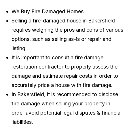
We Buy Fire Damaged Homes
Selling a fire-damaged house in Bakersfield
requires weighing the pros and cons of various
options, such as selling as-is or repair and
listing.
It is important to consult a fire damage
restoration contractor to properly assess the
damage and estimate repair costs in order to
accurately price a house with fire damage.
In Bakersfield, it is recommended to disclose
fire damage when selling your property in
order avoid potential legal disputes & financial
liabilities.