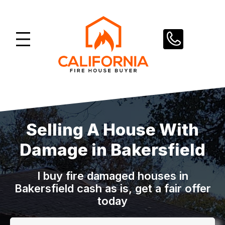
Skip
to
content
Selling A House With
Damage in Bakersfield
I buy fire damaged houses in
Bakersfield cash as is, get a fair offer
today