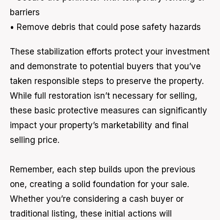
barriers
• Remove debris that could pose safety hazards
These stabilization efforts protect your investment
and demonstrate to potential buyers that you’ve
taken responsible steps to preserve the property.
While full restoration isn’t necessary for selling,
these basic protective measures can significantly
impact your property’s marketability and final
selling price.
Remember, each step builds upon the previous
one, creating a solid foundation for your sale.
Whether you’re considering a cash buyer or
traditional listing, these initial actions will