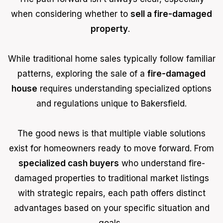
when considering whether to
sell a fire-damaged
property
.
While traditional home sales typically follow familiar
patterns, exploring the sale of a
fire-damaged
house
requires understanding specialized options
and regulations unique to Bakersfield.
The good news is that multiple viable solutions
exist for homeowners ready to move forward. From
specialized cash buyers
who understand fire-
damaged properties to traditional market listings
with strategic repairs, each path offers distinct
advantages based on your specific situation and