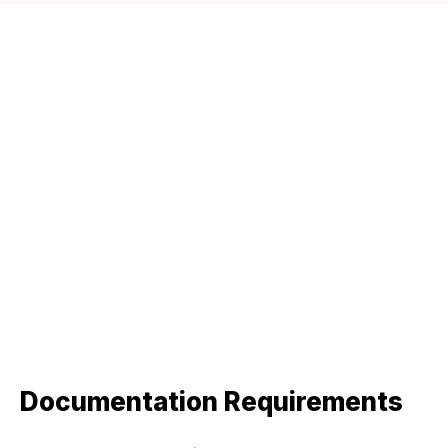
Documentation Requirements