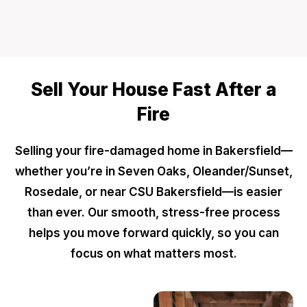
Sell Your House Fast After a
Fire
Selling your fire-damaged home in Bakersfield—
whether you’re in Seven Oaks, Oleander/Sunset,
Rosedale, or near CSU Bakersfield—is easier
than ever. Our smooth, stress-free process
helps you move forward quickly, so you can
focus on what matters most.