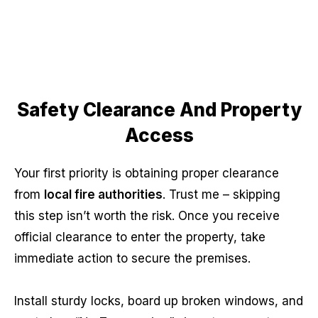
Safety Clearance And Property
Access
Your first priority is obtaining proper clearance
from
local fire authorities
. Trust me – skipping
this step isn’t worth the risk. Once you receive
official clearance to enter the property, take
immediate action to secure the premises.
Install sturdy locks, board up broken windows, and