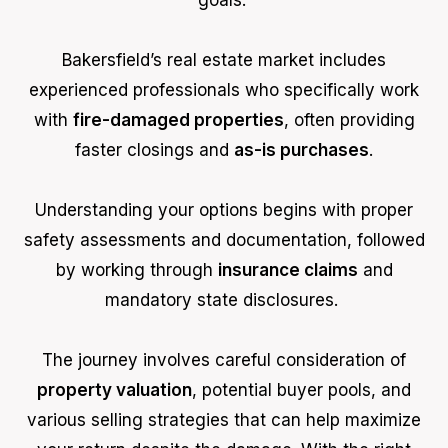
goals.
Bakersfield’s real estate market includes
experienced professionals who specifically work
with
fire-damaged properties
, often providing
faster closings and
as-is purchases
.
Understanding your options begins with proper
safety assessments and documentation, followed
by working through
insurance claims
and
mandatory state disclosures.
The journey involves careful consideration of
property valuation
, potential buyer pools, and
various selling strategies that can help maximize