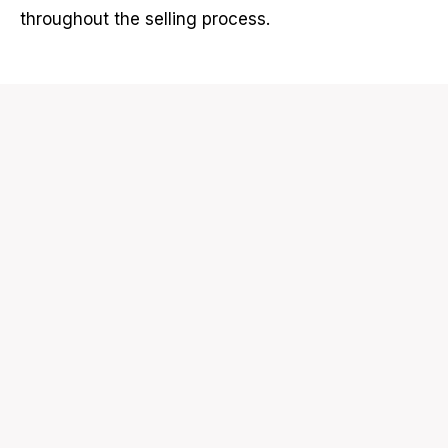
throughout the selling process.