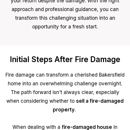
your return despite the damage. With the right
approach and professional guidance, you can
transform this challenging situation into an
opportunity for a fresh start.
Initial Steps After Fire Damage
Fire damage can transform a cherished Bakersfield
home into an overwhelming challenge overnight.
The path forward isn’t always clear, especially
when considering whether to
sell a fire-damaged
property
.
When dealing with a
fire-damaged house
in