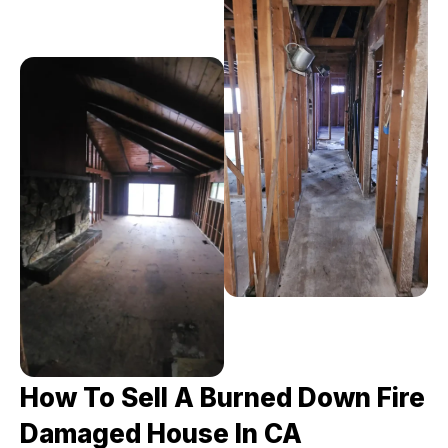
How To Sell A Burned Down Fire
Damaged House In CA