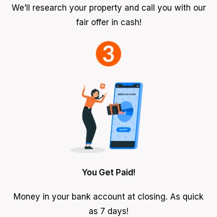
We’ll research your property and call you with our
fair offer in cash!
You Get Paid!
Money in your bank account at closing. As quick
as 7 days!