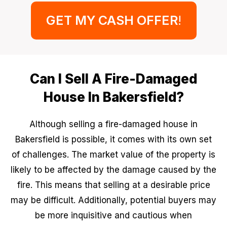
GET MY CASH OFFER
!
Can I Sell A Fire-Damaged
House In Bakersfield?
Although selling a fire-damaged house in
Bakersfield is possible, it comes with its own set
of challenges. The market value of the property is
likely to be affected by the damage caused by the
fire. This means that selling at a desirable price
may be difficult. Additionally, potential buyers may
be more inquisitive and cautious when