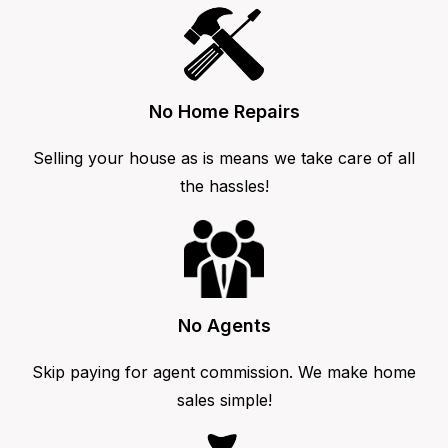
No Home Repairs
Selling your house as is means we take care of all
the hassles!
No Agents
Skip paying for agent commission. We make home
sales simple!