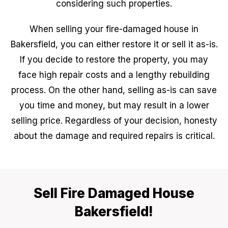
considering such properties.
When selling your fire-damaged house in
Bakersfield, you can either restore it or sell it as-is.
If you decide to restore the property, you may
face high repair costs and a lengthy rebuilding
process. On the other hand, selling as-is can save
you time and money, but may result in a lower
selling price. Regardless of your decision, honesty
about the damage and required repairs is critical.
Sell Fire Damaged House
Bakersfield!