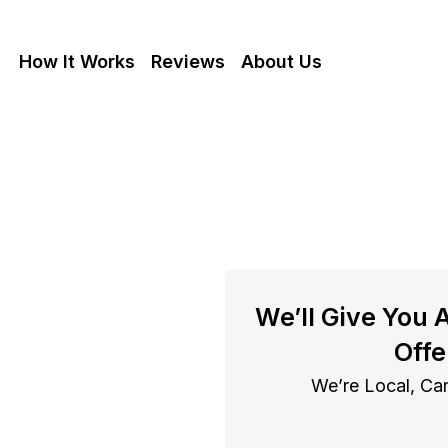
How It Works
Reviews
About Us
se With
We’ll Give You 
In Fresno
Offe
We’re Local, Can
resno cash as is, get