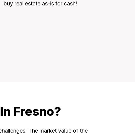
buy real estate as-is for cash!
In Fresno?
 challenges. The market value of the