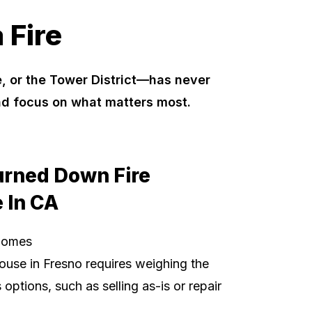
 Fire
, or the Tower District—has never
nd focus on what matters most.
urned Down Fire
 In CA
Homes
ouse in Fresno requires weighing the
options, such as selling as-is or repair