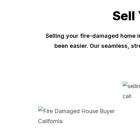
Sell
Selling your fire-damaged home i
been easier. Our seamless, st