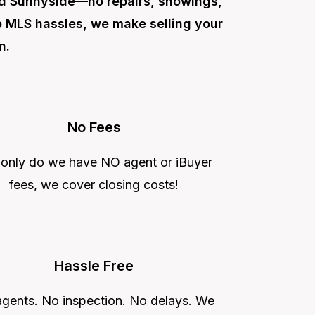
nd Sunnyside—no repairs, showings,
ip MLS hassles, we make selling your
n.
No Fees
 only do we have NO agent or iBuyer
fees, we cover closing costs!
Hassle Free
gents. No inspection. No delays. We