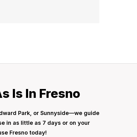
 Is In Fresno
Woodward Park, or Sunnyside—we guide
 in as little as 7 days or on your
ouse Fresno today!