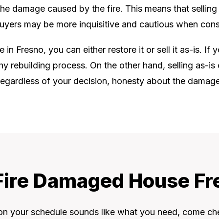
 the damage caused by the fire. This means that selling a
 buyers may be more inquisitive and cautious when cons
n Fresno, you can either restore it or sell it as-is. If 
hy rebuilding process. On the other hand, selling as-
. Regardless of your decision, honesty about the damage a
 Fire Damaged House Fr
 on your schedule sounds like what you need, come ch