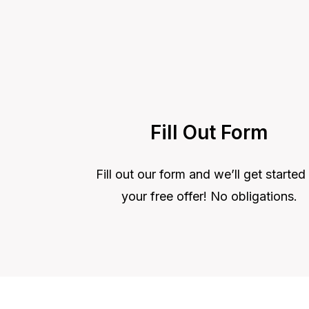
Fill Out Form
Fill out our form and we’ll get started
your free offer! No obligations.