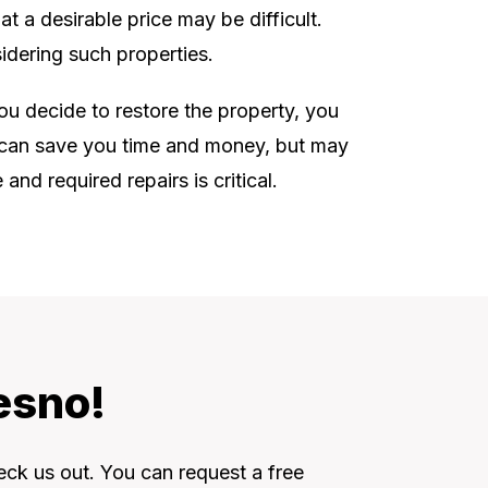
t a desirable price may be difficult.
idering such properties.
you decide to restore the property, you
is can save you time and money, but may
nd required repairs is critical.
esno!
eck us out. You can request a free