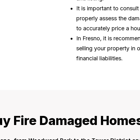
It is important to consul
properly assess the dama
to accurately price a ho
In Fresno, it is recomm
selling your property in 
financial liabilities.
y Fire Damaged Homes