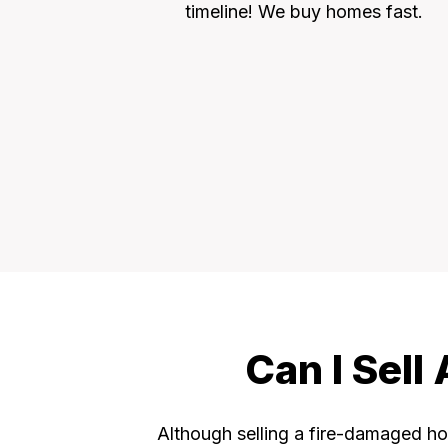
timeline! We buy homes fast.
Can I Sel
Although selling a fire-damaged hou