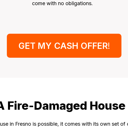
come with no obligations.
GET MY CASH OFFER
!
l A Fire-Damaged House 
se in Fresno is possible, it comes with its own set of