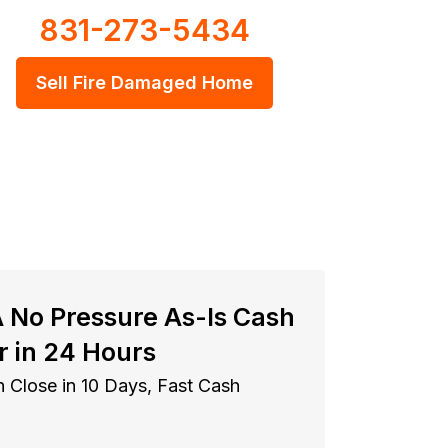
831-273-5434
Sell Fire Damaged Home
A No Pressure As-Is Cash
r in 24 Hours
 Close in 10 Days, Fast Cash