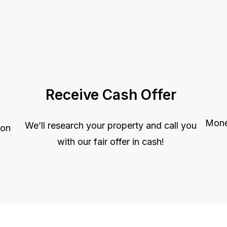
Receive Cash Offer
Money
We’ll research your property and call you
 on
with our fair offer in cash!