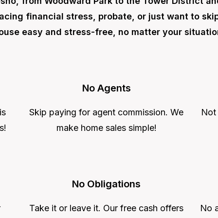
sno, from Woodward Park to the Tower District a
acing financial stress, probate, or just want to sk
ouse easy and stress-free, no matter your situatio
No Agents
is
Skip paying for agent commission. We
Not
s!
make home sales simple!
No Obligations
r
Take it or leave it. Our free cash offers
No a