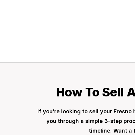
a fair offer today
How To Sell 
If you’re looking to sell your Fres
you through a simple 3-step proce
timeline. Want a 