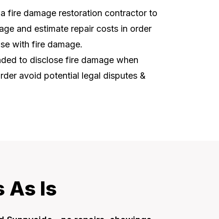
t a fire damage restoration contractor to
ge and estimate repair costs in order
use with fire damage.
ended to disclose fire damage when
order avoid potential legal disputes &
 As Is