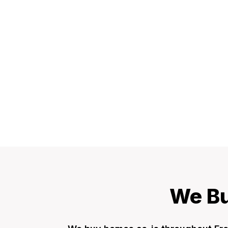
We Bu