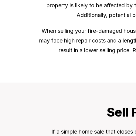
property is likely to be affected by
Additionally, potential
When selling your fire-damaged house i
may face high repair costs and a lengt
result in a lower selling price
Sell
If a simple home sale that closes