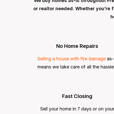
We buy homes as-is throughout Fre
or realtor needed. Whether you’re f
h
No Home Repairs
Selling a house with fire damage
as-
means we take care of all the hassle
Fast Closing
Sell your home in 7 days or on you