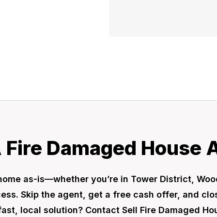
A Fire Damaged House As
no home as-is—whether you’re in Tower District, 
ss. Skip the agent, get a free cash offer, and close
fast, local solution? Contact Sell Fire Damaged H