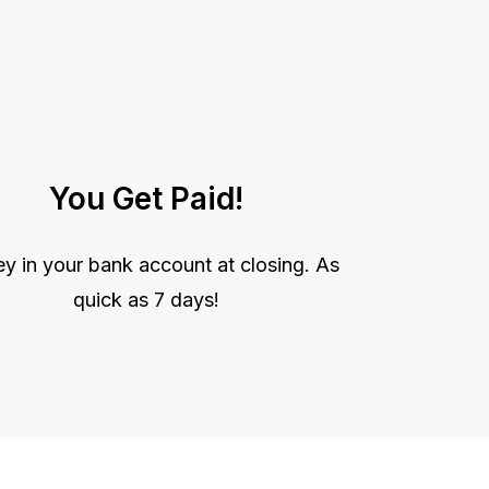
You Get Paid!
 in your bank account at closing. As
quick as 7 days!