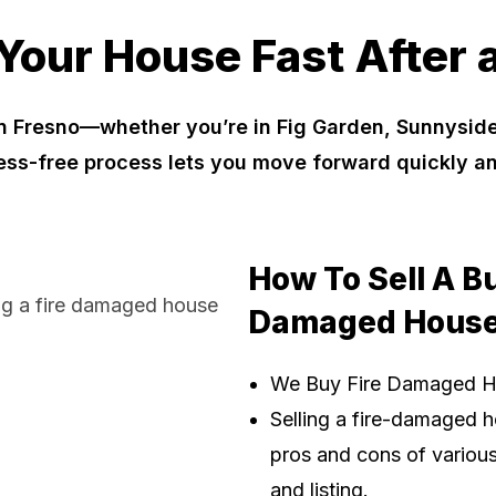
 Your House Fast After a
n Fresno—whether you’re in Fig Garden, Sunnyside
ress-free process lets you move forward quickly a
How To Sell A B
Damaged House
We Buy Fire Damaged 
Selling a fire-damaged h
pros and cons of various 
and listing.