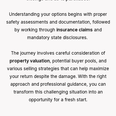
Understanding your options begins with proper
safety assessments and documentation, followed
by working through
insurance claims
and
mandatory state disclosures.
The journey involves careful consideration of
property valuation
, potential buyer pools, and
various selling strategies that can help maximize
your return despite the damage. With the right
approach and professional guidance, you can
transform this challenging situation into an
opportunity for a fresh start.