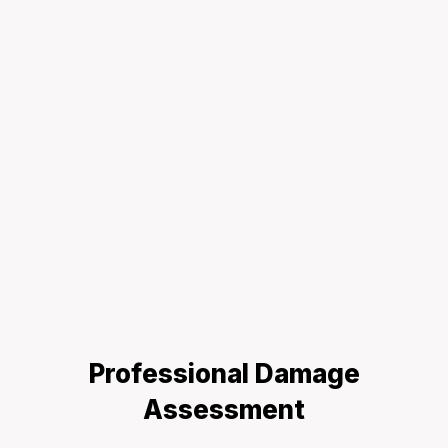
Professional Damage
Assessment