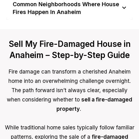
Common Neighborhoods Where House
Fires Happen In Anaheim
Sell My Fire-Damaged House in
Anaheim – Step-by-Step Guide
Fire damage can transform a cherished Anaheim
home into an overwhelming challenge overnight.
The path forward isn’t always clear, especially
when considering whether to
sell a fire-damaged
property
.
While traditional home sales typically follow familiar
patterns, exploring the sale of a
fire-damaged