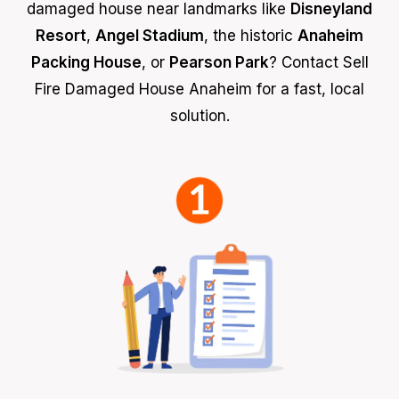
damaged house near landmarks like
Disneyland
Resort
,
Angel Stadium
, the historic
Anaheim
Packing House
, or
Pearson Park
? Contact Sell
Fire Damaged House Anaheim for a fast, local
solution.