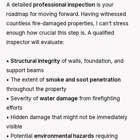
A detailed
professional inspection
is your
roadmap for moving forward. Having witnessed
countless fire-damaged properties, I can’t stress
enough how crucial this step is. A qualified
inspector will evaluate:
•
Structural integrity
of walls, foundation, and
support beams
• The extent of
smoke and soot penetration
throughout the property
• Severity of
water damage
from firefighting
efforts
• Hidden damage that might not be immediately
visible
• Potential
environmental hazards
requiring