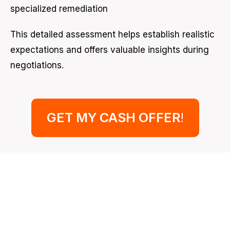
specialized remediation
This detailed assessment helps establish realistic
expectations and offers valuable insights during
negotiations.
GET MY CASH OFFER
!