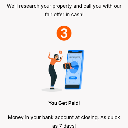
We’ll research your property and call you with our
fair offer in cash!
You Get Paid!
Money in your bank account at closing. As quick
as 7 days!