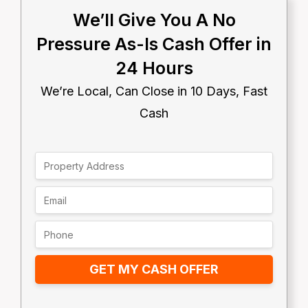
We’ll Give You A No
Pressure As-Is Cash Offer in
24 Hours
We’re Local, Can Close in 10 Days, Fast
Cash
GET MY CASH OFFER