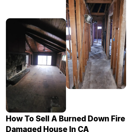
How To Sell A Burned Down Fire
Damaged House In CA