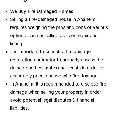
We Buy Fire Damaged Homes
Selling a fire-damaged house in Anaheim
requires weighing the pros and cons of various
options, such as selling as-is or repair and
listing.
It is important to consult a fire damage
restoration contractor to properly assess the
damage and estimate repair costs in order to
accurately price a house with fire damage.
In Anaheim, it is recommended to disclose fire
damage when selling your property in order
avoid potential legal disputes & financial
liabilities.