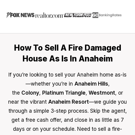
How To Sell A Fire Damaged
House As Is In Anaheim
If you’re looking to sell your Anaheim home as-is
—whether you’re in
Anaheim Hills
,
the
Colony
,
Platinum Triangle
,
Westmont
, or
near the vibrant
Anaheim Resort
—we guide you
through a simple 3-step process. Skip the agent,
get a free cash offer, and close in as little as 7
days or on your schedule. Need to sell a fire-