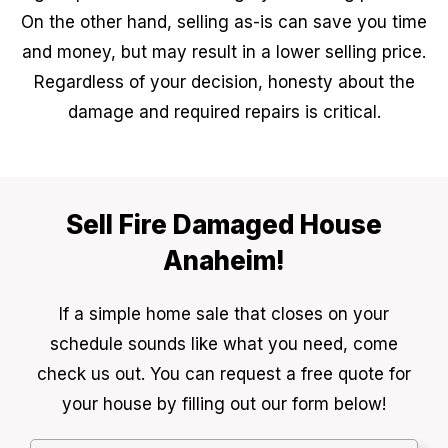
On the other hand, selling as-is can save you time
and money, but may result in a lower selling price.
Regardless of your decision, honesty about the
damage and required repairs is critical.
Sell Fire Damaged House
Anaheim!
If a simple home sale that closes on your
schedule sounds like what you need, come
check us out. You can request a free quote for
your house by filling out our form below!