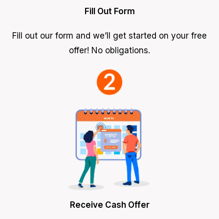
Fill Out Form
Fill out our form and we’ll get started on your free
offer! No obligations.
Receive Cash Offer