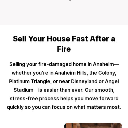
Sell Your House Fast After a
Fire
Selling your fire-damaged home in Anaheim—
whether you’re in Anaheim Hills, the Colony,
Platinum Triangle, or near Disneyland or Angel
Stadium—is easier than ever. Our smooth,
stress-free process helps you move forward
quickly so you can focus on what matters most.