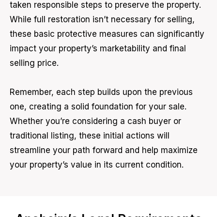
taken responsible steps to preserve the property.
While full restoration isn’t necessary for selling,
these basic protective measures can significantly
impact your property’s marketability and final
selling price.
Remember, each step builds upon the previous
one, creating a solid foundation for your sale.
Whether you’re considering a cash buyer or
traditional listing, these initial actions will
streamline your path forward and help maximize
your property’s value in its current condition.