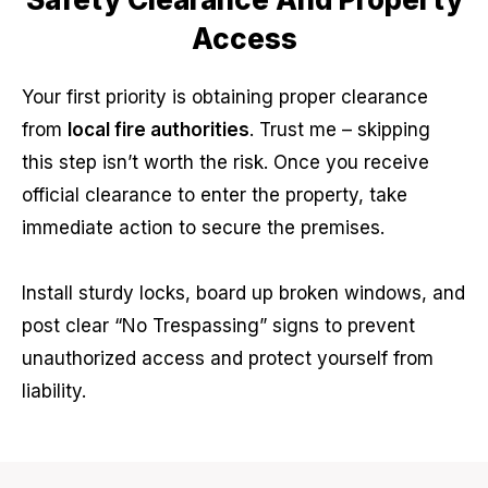
Access
Your first priority is obtaining proper clearance
from
local fire authorities
. Trust me – skipping
this step isn’t worth the risk. Once you receive
official clearance to enter the property, take
immediate action to secure the premises.
Install sturdy locks, board up broken windows, and
post clear “No Trespassing” signs to prevent
unauthorized access and protect yourself from
liability.