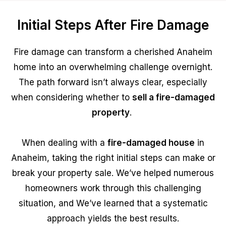
Initial Steps After Fire Damage
Fire damage can transform a cherished Anaheim
home into an overwhelming challenge overnight.
The path forward isn’t always clear, especially
when considering whether to
sell a fire-damaged
property
.
When dealing with a
fire-damaged house
in
Anaheim, taking the right initial steps can make or
break your property sale. We’ve helped numerous
homeowners work through this challenging
situation, and We’ve learned that a systematic
approach yields the best results.