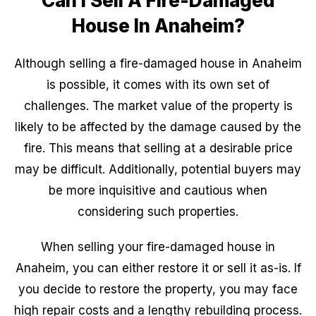
Can I Sell A Fire-Damaged
House In Anaheim?
Although selling a fire-damaged house in Anaheim
is possible, it comes with its own set of
challenges. The market value of the property is
likely to be affected by the damage caused by the
fire. This means that selling at a desirable price
may be difficult. Additionally, potential buyers may
be more inquisitive and cautious when
considering such properties.
When selling your fire-damaged house in
Anaheim, you can either restore it or sell it as-is. If
you decide to restore the property, you may face
high repair costs and a lengthy rebuilding process.