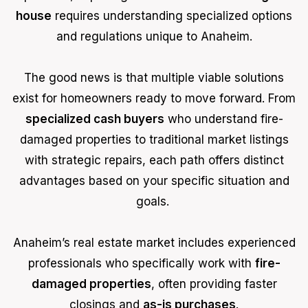
house
requires understanding specialized options
and regulations unique to Anaheim.
The good news is that multiple viable solutions
exist for homeowners ready to move forward. From
specialized cash buyers
who understand fire-
damaged properties to traditional market listings
with strategic repairs, each path offers distinct
advantages based on your specific situation and
goals.
Anaheim’s real estate market includes experienced
professionals who specifically work with
fire-
damaged properties
, often providing faster
closings and
as-is purchases
.