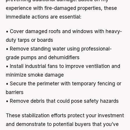
experience with fire-damaged properties, these
immediate actions are essential:
• Cover damaged roofs and windows with heavy-
duty tarps or boards
• Remove standing water using professional-
grade pumps and dehumidifiers
• Install industrial fans to improve ventilation and
minimize smoke damage
• Secure the perimeter with temporary fencing or
barriers
• Remove debris that could pose safety hazards
These stabilization efforts protect your investment
and demonstrate to potential buyers that you’ve