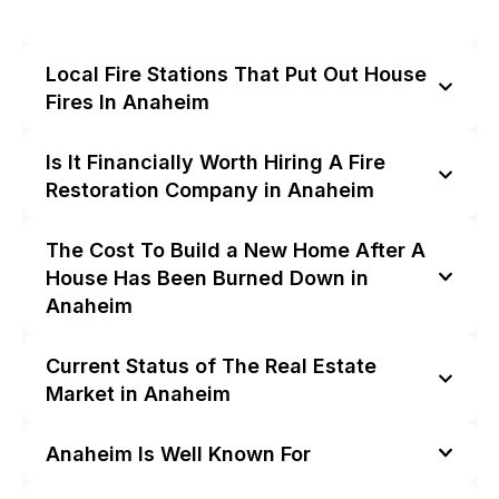
Local Fire Stations That Put Out House
Fires In Anaheim
Is It Financially Worth Hiring A Fire
Restoration Company in Anaheim
The Cost To Build a New Home After A
House Has Been Burned Down in
Anaheim
Current Status of The Real Estate
Market in Anaheim
Anaheim Is Well Known For