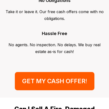
No Obligations
Take it or leave it. Our free cash offers come with no
obligations.
Hassle Free
No agents. No inspection. No delays. We buy real
estate as-is for cash!
GET MY CASH OFFER
!