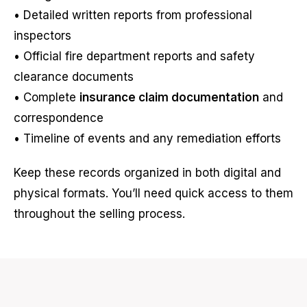
• Detailed written reports from professional
inspectors
• Official fire department reports and safety
clearance documents
• Complete
insurance claim documentation
and
correspondence
• Timeline of events and any remediation efforts
Keep these records organized in both digital and
physical formats. You’ll need quick access to them
throughout the selling process.