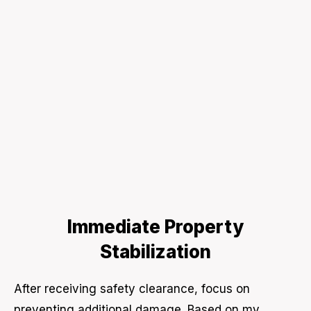
Immediate Property
Stabilization
After receiving safety clearance, focus on
preventing additional damage. Based on my