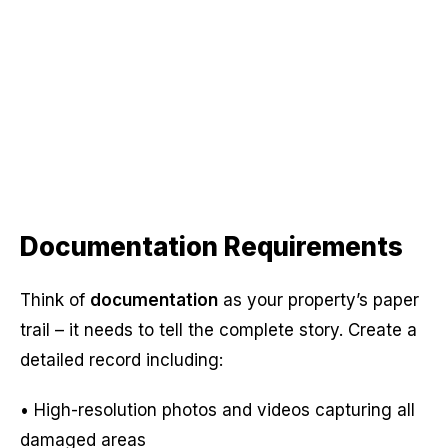
Documentation Requirements
Think of
documentation
as your property’s paper
trail – it needs to tell the complete story. Create a
detailed record including:
• High-resolution photos and videos capturing all
damaged areas