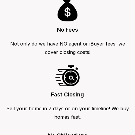
No Fees
Not only do we have NO agent or iBuyer fees, we
cover closing costs!
Fast Closing
Sell your home in 7 days or on your timeline! We buy
homes fast.