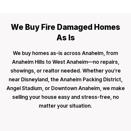
We Buy Fire Damaged Homes
As Is
We buy homes as-is across Anaheim, from
Anaheim Hills to West Anaheim—no repairs,
showings, or realtor needed. Whether you’re
near Disneyland, the Anaheim Packing District,
Angel Stadium, or Downtown Anaheim, we make
selling your house easy and stress-free, no
matter your situation.