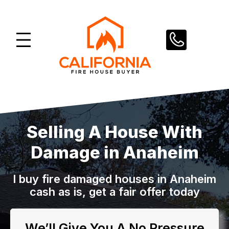
Skip
to
content
Selling A House With
Damage in Anaheim
I buy fire damaged houses in Anaheim
cash as is, get a fair offer today
We’ll Give You A No Pressure