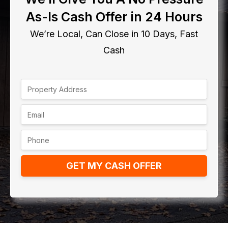
As-Is Cash Offer in 24 Hours
We’re Local, Can Close in 10 Days, Fast
Cash
GET MY CASH OFFER