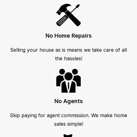
No Home Repairs
Selling your house as is means we take care of all
the hassles!
No Agents
Skip paying for agent commission. We make home
sales simple!